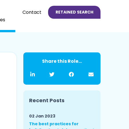
Contact
RETAINED SEARCH
es
Share this Role...
Recent Posts
02 Jan 2023
The best practices for