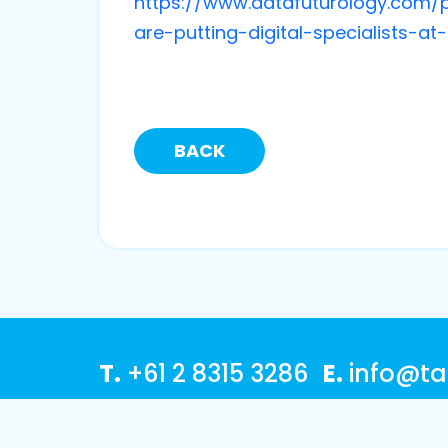
https://www.datafuturology.com/p
are-putting-digital-specialists-a
BACK
T.
+61 2 8315 3286
E.
info@ta