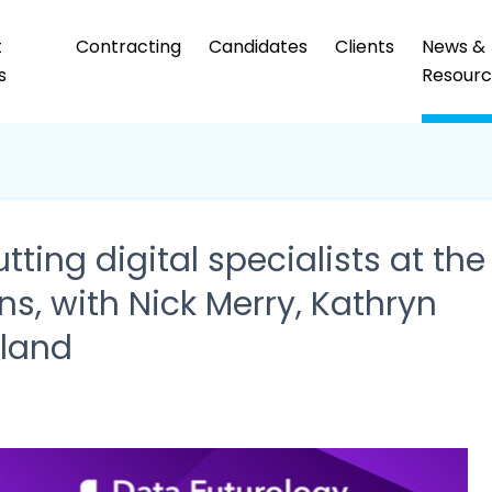
t
Contracting
Candidates
Clients
News &
s
Resourc
tting digital specialists at the
ns, with Nick Merry, Kathryn
rland