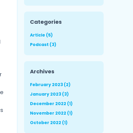
Categories
Article (5)
l
Podcast (3)
Archives
r
February 2023 (2)
le
January 2023 (3)
December 2022 (1)
gs
November 2022 (1)
October 2022 (1)