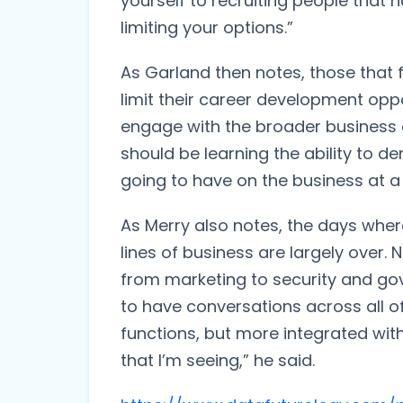
yourself to recruiting people that h
limiting your options.”
As Garland then notes, those that f
limit their career development oppor
engage with the broader business an
should be learning the ability to d
going to have on the business at a 
As Merry also notes, the days whe
lines of business are largely over. 
from marketing to security and go
to have conversations across all of
functions, but more integrated wit
that I’m seeing,” he said.