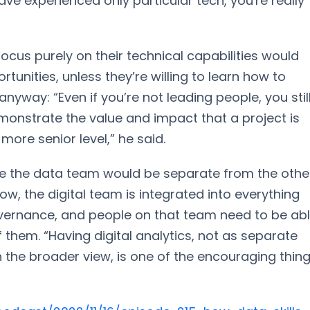
ave experienced only particular tech, you're really
ocus purely on their technical capabilities would
tunities, unless they’re willing to learn how to
yway: “Even if you’re not leading people, you stil
emonstrate the value and impact that a project is
more senior level,” he said.
re the data team would be separate from the othe
Now, the digital team is integrated into everything
vernance, and people on that team need to be ab
 them. “Having digital analytics, not as separate
h the broader view, is one of the encouraging thin