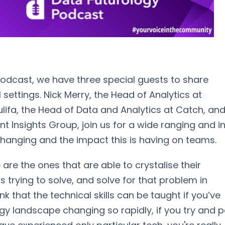
odcast, we have three special guests to share
 settings. Nick Merry, the Head of Analytics at
Gulifa, the Head of Data and Analytics at Catch, an
nt Insights Group, join us for a wide ranging and i
changing and the impact this is having on teams.
 are the ones that are able to crystalise their
 trying to solve, and solve for that problem in
hink that the technical skills can be taught if you’ve
ogy landscape changing so rapidly, if you try and 