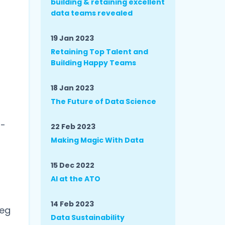
building & retaining excellent
data teams revealed
19 Jan 2023
Retaining Top Talent and
Building Happy Teams
18 Jan 2023
The Future of Data Science
d
n-
22 Feb 2023
Making Magic With Data
15 Dec 2022
AI at the ATO
14 Feb 2023
peg
Data Sustainability