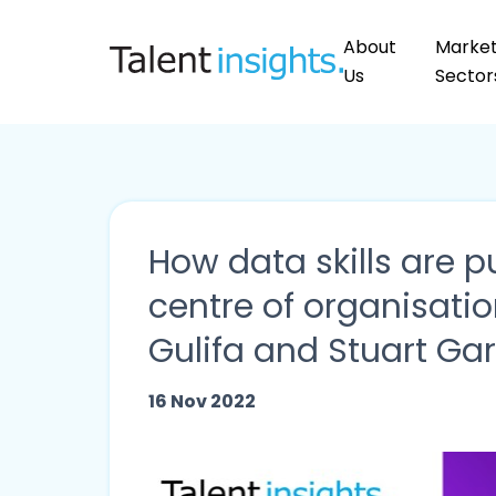
About
Marke
Us
Sector
How data skills are pu
centre of organisatio
Gulifa and Stuart Ga
16 Nov 2022