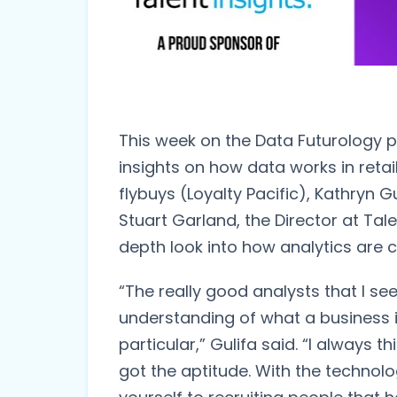
This week on the Data Futurology p
insights on how data works in retail
flybuys (Loyalty Pacific), Kathryn 
Stuart Garland, the Director at Tale
depth look into how analytics are 
“The really good analysts that I see
understanding of what a business is
particular,” Gulifa said. “I always t
got the aptitude. With the technol