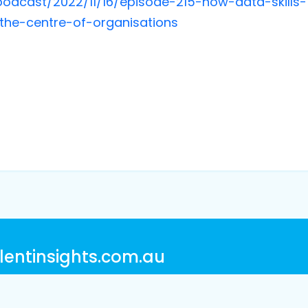
odcast/2022/11/16/episode-215-how-data-skills-
t-the-centre-of-organisations
lentinsights.com.au