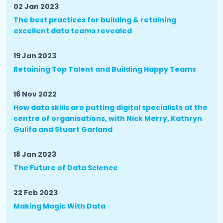
02 Jan 2023
The best practices for building & retaining
excellent data teams revealed
19 Jan 2023
Retaining Top Talent and Building Happy Teams
16 Nov 2022
How data skills are putting digital specialists at the
centre of organisations, with Nick Merry, Kathryn
Gulifa and Stuart Garland
18 Jan 2023
The Future of Data Science
22 Feb 2023
Making Magic With Data