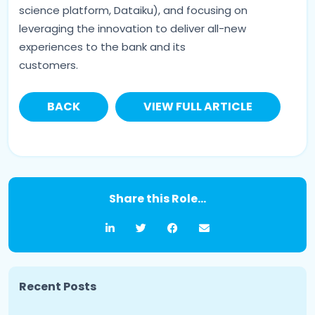
science platform, Dataiku), and focusing on
leveraging the innovation to deliver all-new
experiences to the bank and its
customers.
BACK
VIEW FULL ARTICLE
Share this Role...
Recent Posts