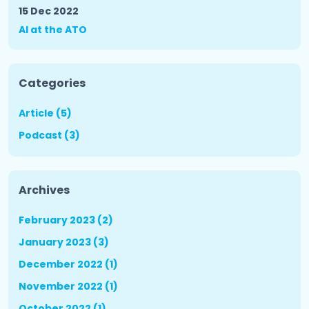
15 Dec 2022
AI at the ATO
Categories
Article (5)
Podcast (3)
Archives
February 2023 (2)
January 2023 (3)
December 2022 (1)
November 2022 (1)
October 2022 (1)