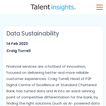
Data Sustainability
14 Feb 2023
Craig Turrell
Financial services are a hotbed of innovation,
focused on delivering better and more reliable
customer experiences. Craig Turrell, Head of P2P
Digital Centre of Excellence at Standard Chartered
Bank, has turned data and AI into an ward-winning
point of competitive differentiation for the bank, by
finding the right solutions (such as AI- powered data