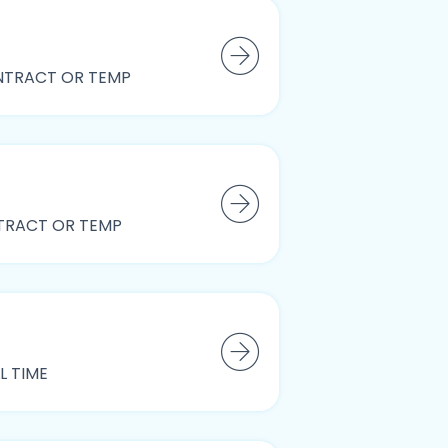
TRACT OR TEMP
RACT OR TEMP
L TIME