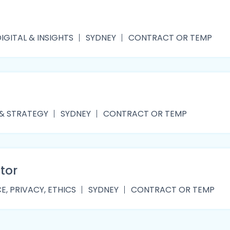
IGITAL & INSIGHTS
SYDNEY
CONTRACT OR TEMP
 & STRATEGY
SYDNEY
CONTRACT OR TEMP
tor
, PRIVACY, ETHICS
SYDNEY
CONTRACT OR TEMP