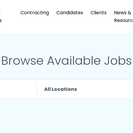
t
Contracting
Candidates
Clients
News &
s
Resourc
Browse Available Jobs