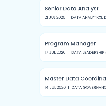
Senior Data Analyst
21 JUL 2026
DATA ANALYTICS, D
Program Manager
17 JUL 2026
DATA LEADERSHIP
Master Data Coordina
14 JUL 2026
DATA GOVERNANCE