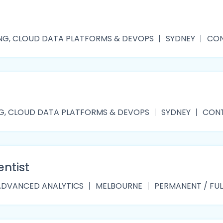
NG, CLOUD DATA PLATFORMS & DEVOPS
SYDNEY
CON
G, CLOUD DATA PLATFORMS & DEVOPS
SYDNEY
CONT
entist
ADVANCED ANALYTICS
MELBOURNE
PERMANENT / FUL