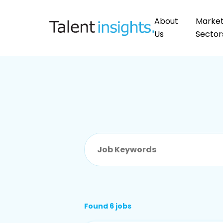
About
Marke
Us
Sector
Found 6 jobs