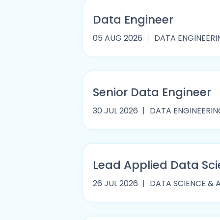
Data Engineer
05 AUG 2026
DATA ENGINEERI
Senior Data Engineer
30 JUL 2026
DATA ENGINEERIN
Lead Applied Data Sci
26 JUL 2026
DATA SCIENCE & 