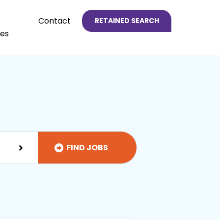
Contact
RETAINED SEARCH
es