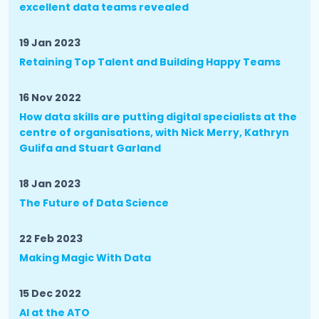
excellent data teams revealed
19 Jan 2023
Retaining Top Talent and Building Happy Teams
16 Nov 2022
How data skills are putting digital specialists at the
centre of organisations, with Nick Merry, Kathryn
Gulifa and Stuart Garland
18 Jan 2023
The Future of Data Science
22 Feb 2023
Making Magic With Data
15 Dec 2022
AI at the ATO