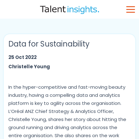
Data for Sustainability
25 Oct 2022
Christelle Young
In the hyper-competitive and fast-moving beauty
industry, having a compelling data and analytics
platform is key to agility across the organisation.
L’Oréal ANZ Chief Strategy & Analytics Officer,
Christelle Young, shares her story about hitting the
ground running and driving analytics across the
entire organisation. She also shares on the work