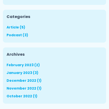
Categories
Article (5)
Podcast (3)
Archives
February 2023 (2)
January 2023 (3)
December 2022 (1)
November 2022 (1)
October 2022 (1)