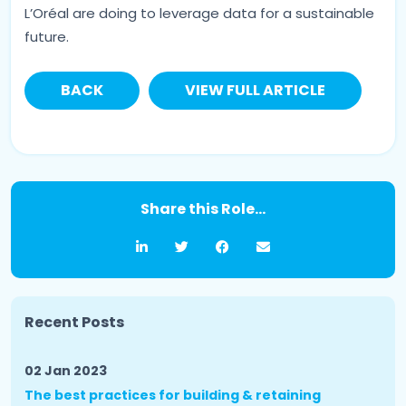
L’Oréal are doing to leverage data for a sustainable
future.
BACK
VIEW FULL ARTICLE
Share this Role...
Recent Posts
02 Jan 2023
The best practices for building & retaining