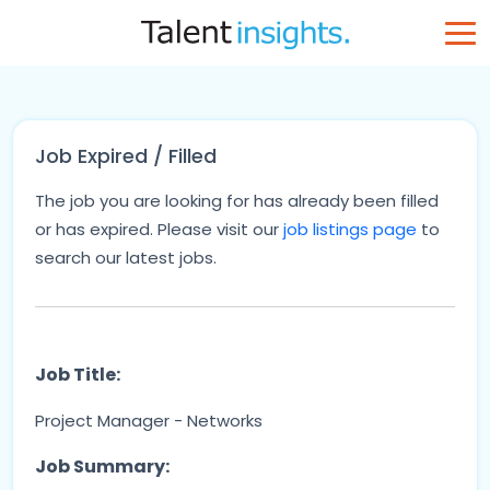
Job Expired / Filled
The job you are looking for has already been filled
or has expired. Please visit our
job listings page
to
search our latest jobs.
Job Title:
Project Manager - Networks
Job Summary: