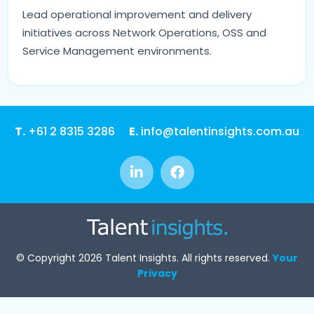
Lead operational improvement and delivery
initiatives across Network Operations, OSS and
Service Management environments.
T.
+61 2 8315 3286
E.
info@talentinsights.com.au
© Copyright 2026 Talent Insights. All rights reserved.
Your
Privacy