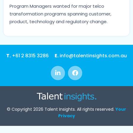
Program Managers wanted for major telco
transformation programs spanning customer,
product, technology and regulatory change.
T.
+61 2 8315 3286
E.
info@talentinsights.com.au
© Copyright 2026 Talent Insights. All rights reserved.
Your
Privacy