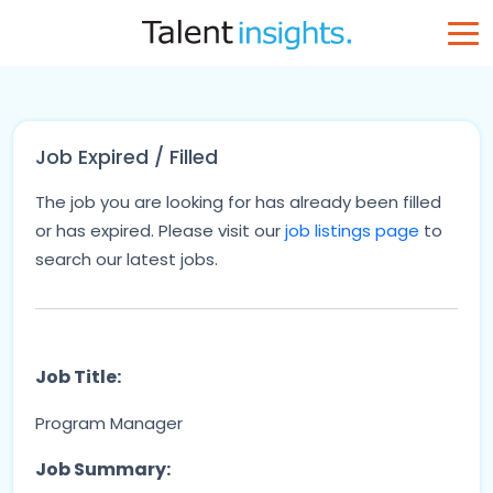
Job Expired / Filled
The job you are looking for has already been filled
or has expired. Please visit our
job listings page
to
search our latest jobs.
Job Title:
Program Manager
Job Summary: