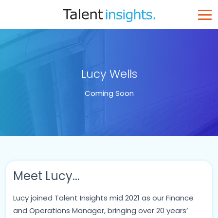
Lucy Wells
Coming Soon
Meet Lucy...
Lucy joined Talent Insights mid 2021 as our Finance
and Operations Manager, bringing over 20 years’