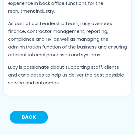
experience in back office functions for the
recruitment industry.
As part of our Leadership team, Lucy oversees
finance, contractor management, reporting,
compliance and HR, as well as managing the
administration function of the business and ensuring
efficient internal processes and systems.
Lucy is passionate about supporting staff, clients
and candidates to help us deliver the best possible
service and outcomes.
BACK